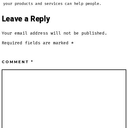
your products and services can help people.
Leave a Reply
Your email address will not be published.
Required fields are marked
*
COMMENT
*