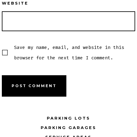
WEBSITE
Save my name, email, and website in this
browser for the next time I comment.
PARKING LOTS
PARKING GARAGES