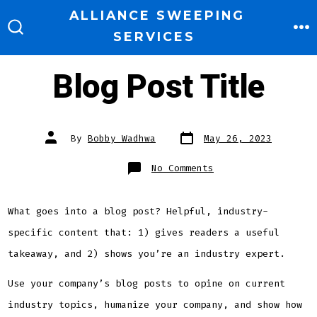
Skip
ALLIANCE SWEEPING
to
SERVICES
M
SEARCH
TOGGLE
content
Blog Post Title
Post
Post
By
Bobby Wadhwa
May 26, 2023
date
author
on
No Comments
Blog
Post
Title
What goes into a blog post? Helpful, industry-
specific content that: 1) gives readers a useful
takeaway, and 2) shows you’re an industry expert.
Use your company’s blog posts to opine on current
industry topics, humanize your company, and show how