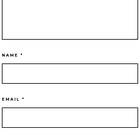
NAME
*
EMAIL
*